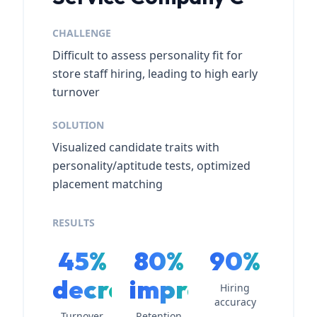
CHALLENGE
Difficult to assess personality fit for
store staff hiring, leading to high early
turnover
SOLUTION
Visualized candidate traits with
personality/aptitude tests, optimized
placement matching
RESULTS
45%
80%
90%
decrease
improvement
Hiring
accuracy
Turnover
Retention