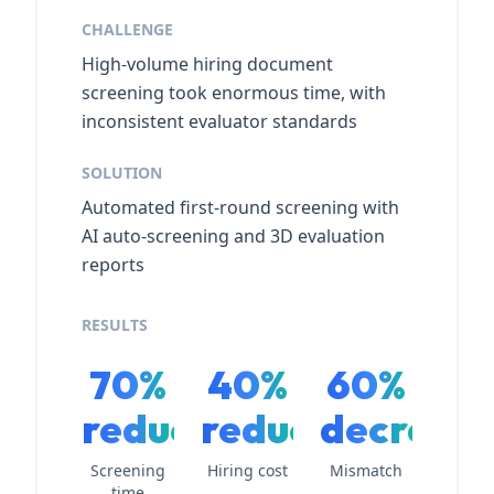
CHALLENGE
High-volume hiring document
screening took enormous time, with
inconsistent evaluator standards
SOLUTION
Automated first-round screening with
AI auto-screening and 3D evaluation
reports
RESULTS
70%
40%
60%
reduction
reduction
decreas
Screening
Hiring cost
Mismatch
time