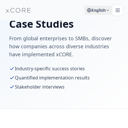
English
Case Studies
From global enterprises to SMBs, discover
how companies across diverse industries
have implemented xCORE.
Industry-specific success stories
Quantified implementation results
Stakeholder interviews