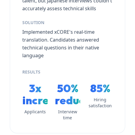
talent, but Japanese interviews couldn't
accurately assess technical skills
SOLUTION
Implemented xCORE's real-time
translation. Candidates answered
technical questions in their native
language
RESULTS
3x
50%
85%
increase
reduction
Hiring
satisfaction
Applicants
Interview
time