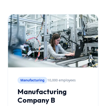
Manufacturing
10,000 employees
Manufacturing
Company B