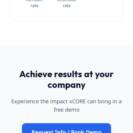
rate
rate
Achieve results at your
company
Experience the impact xCORE can bring in a
free demo
Request Info / Book Demo