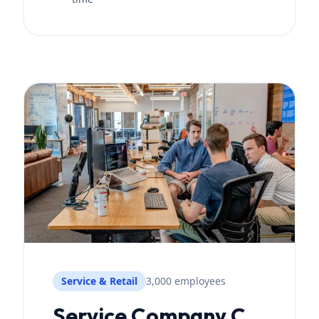
Service & Retail
3,000 employees
Service Company C