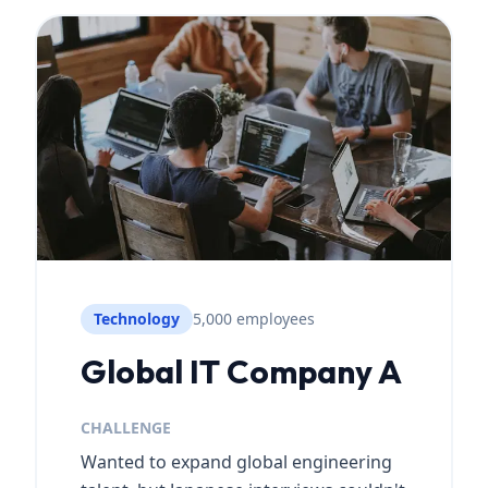
Technology
5,000 employees
Global IT Company A
CHALLENGE
Wanted to expand global engineering