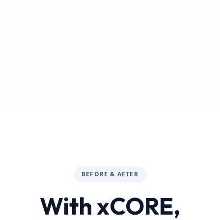
BEFORE & AFTER
With xCORE,