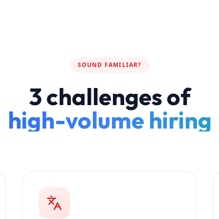
SOUND FAMILIAR?
3 challenges of
high-volume hiring