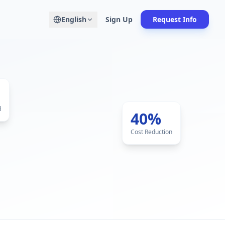
English
Sign Up
Request Info
d
40%
Cost Reduction