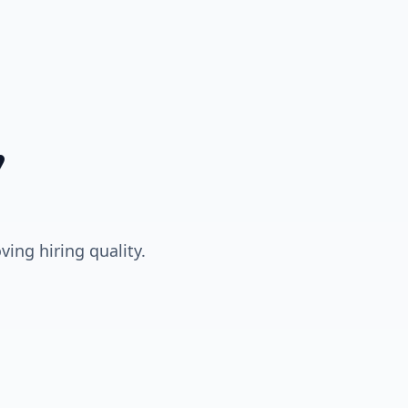
,
ing hiring quality.