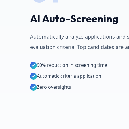
AI Auto-Screening
Automatically analyze applications and 
evaluation criteria. Top candidates are 
90% reduction in screening time
Automatic criteria application
Zero oversights