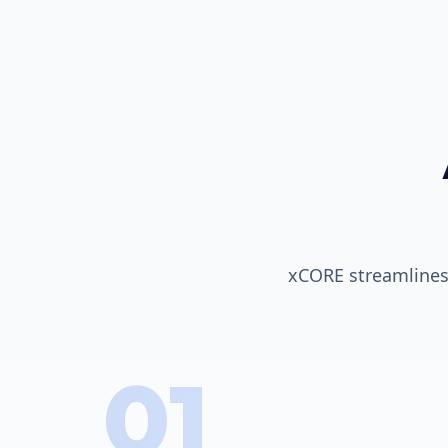
xCORE streamlines 
01