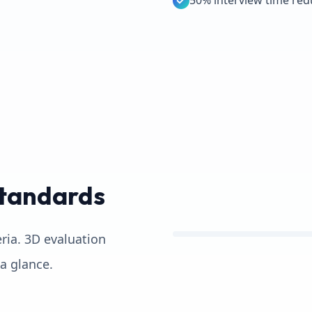
50% interview time red
Standards
eria. 3D evaluation
 a glance.