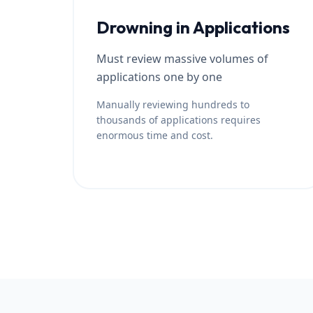
Drowning in Applications
Must review massive volumes of
applications one by one
Manually reviewing hundreds to
thousands of applications requires
enormous time and cost.