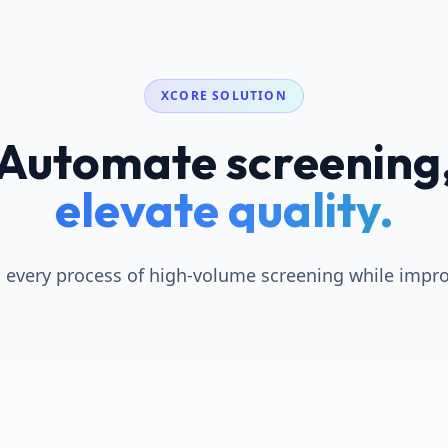
XCORE SOLUTION
Automate screening
elevate quality.
every process of high-volume screening while improv