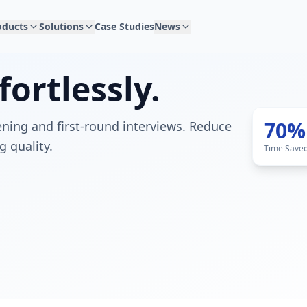
oducts
Solutions
Case Studies
News
fortlessly.
70%
ning and first-round interviews. Reduce
g quality.
Time Save