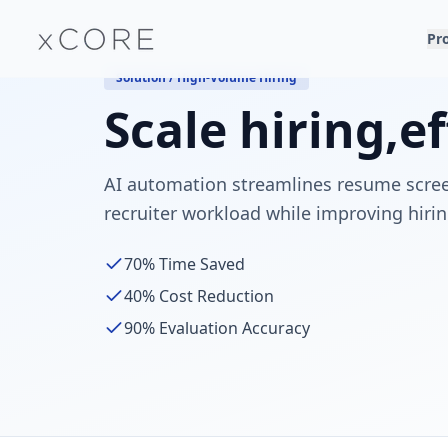
Pr
Solution / High-Volume Hiring
Scale hiring,
ef
AI automation streamlines resume scree
recruiter workload while improving hirin
70%
Time Saved
40%
Cost Reduction
90%
Evaluation Accuracy