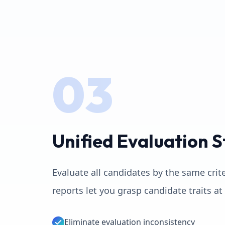
03
Unified Evaluation 
Evaluate all candidates by the same crit
reports let you grasp candidate traits at
Eliminate evaluation inconsistency