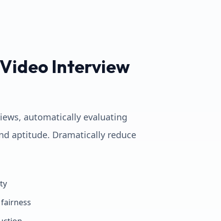
Video Interview
views, automatically evaluating
nd aptitude. Dramatically reduce
ty
fairness