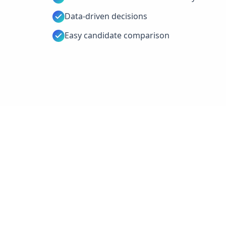
Data-driven decisions
Easy candidate comparison