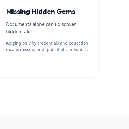
Missing Hidden Gems
Documents alone can't discover
hidden talent
Judging only by credentials and education
means missing high-potential candidates.