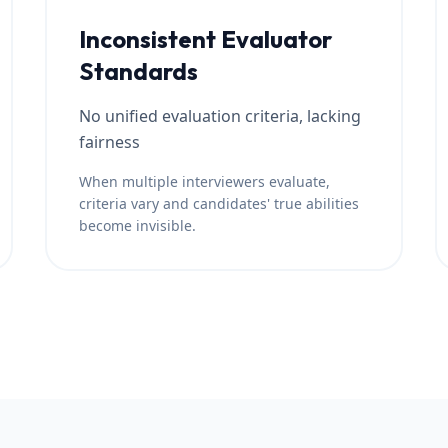
Inconsistent Evaluator
Standards
No unified evaluation criteria, lacking
fairness
When multiple interviewers evaluate,
criteria vary and candidates' true abilities
become invisible.