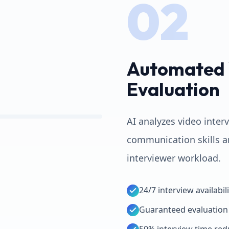
02
Automated 
Evaluation
AI analyzes video inter
communication skills a
interviewer workload.
24/7 interview availabili
Guaranteed evaluation 