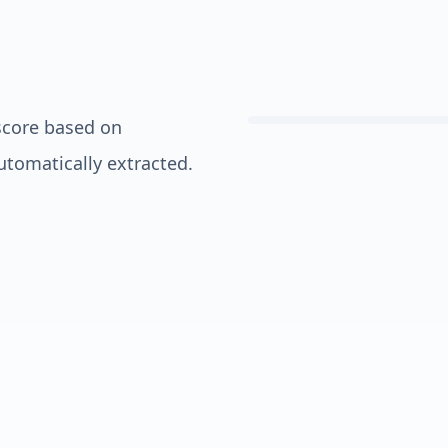
score based on
automatically extracted.