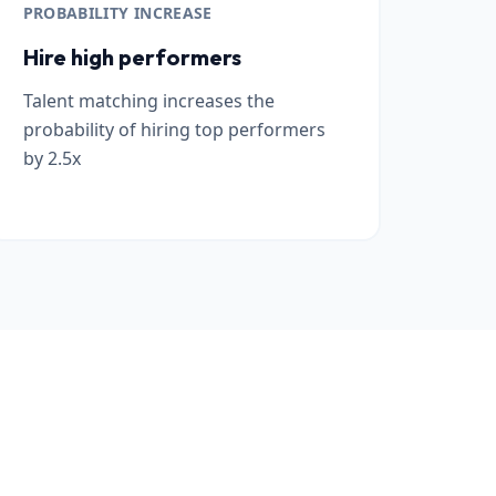
PROBABILITY INCREASE
Hire high performers
Talent matching increases the
probability of hiring top performers
by 2.5x