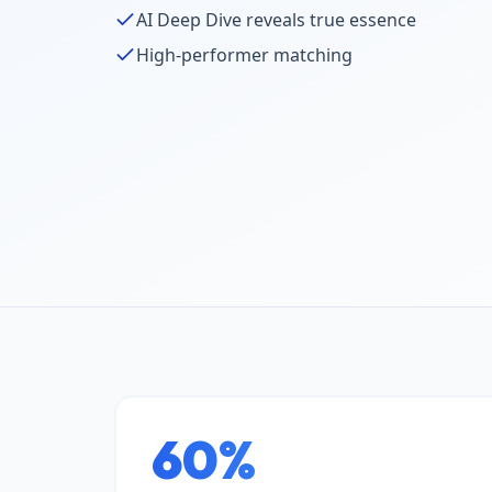
AI Deep Dive reveals true essence
High-performer matching
60%