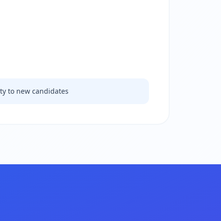
ity to new candidates