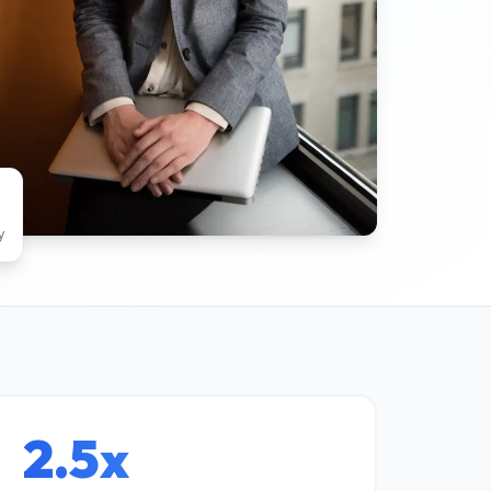
y
2.5x