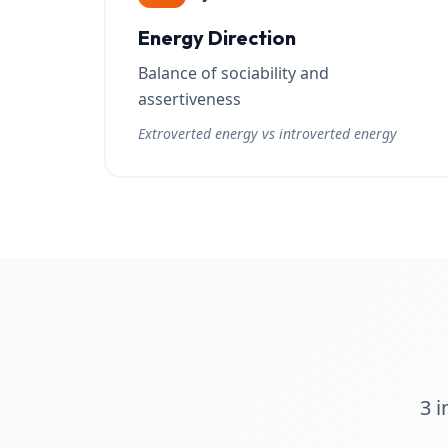
Energy Direction
Balance of sociability and
assertiveness
Extroverted energy vs introverted energy
3 i