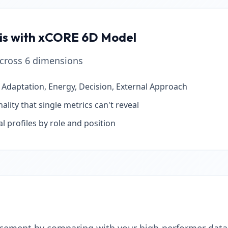
sis with xCORE 6D Model
 across 6 dimensions
, Adaptation, Energy, Decision, External Approach
lity that single metrics can't reveal
l profiles by role and position