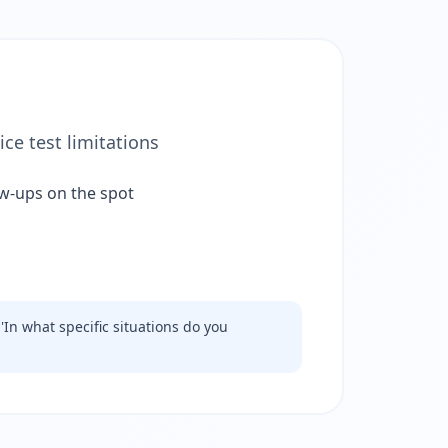
ce test limitations
ow-ups on the spot
'In what specific situations do you