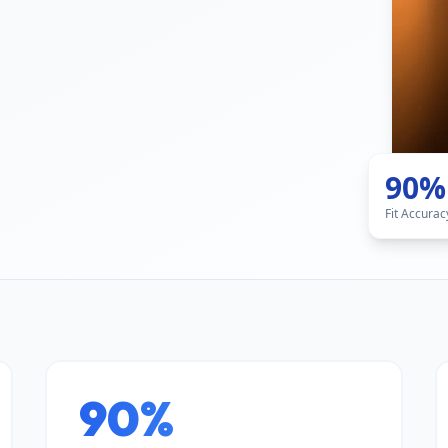
90%
Fit Accurac
90%