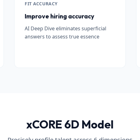
FIT ACCURACY
Improve hiring accuracy
AI Deep Dive eliminates superficial
answers to assess true essence
xCORE 6D Model
Precisely profile talent across 6 dimensions