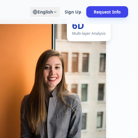
English
Sign Up
Request Info
6D
Multi-layer Analysis