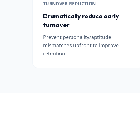
TURNOVER REDUCTION
Dramatically reduce early
turnover
Prevent personality/aptitude
mismatches upfront to improve
retention