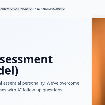
oducts
Solutions
Case Studies
News
ssessment
el)
l essential personality. We've overcome
ses with AI follow-up questions.