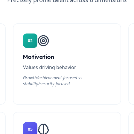
02
Motivation
Values driving behavior
Growth/achievement-focused vs
stability/security-focused
05