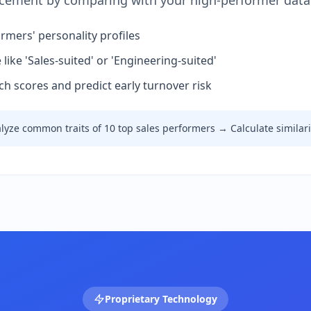
acement by comparing with your high-performer data
rmers' personality profiles
ike 'Sales-suited' or 'Engineering-suited'
h scores and predict early turnover risk
lyze common traits of 10 top sales performers → Calculate similar
Proprietary Technology