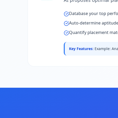
AI proposes optimal pl
Database your top perfo
Auto-determine aptitude l
Quantify placement matc
Key Features
:
Example: Ana