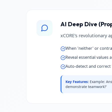
AI Deep Dive (Pro
xCORE's revolutionary ap
When 'neither' or contra
Reveal essential values 
Auto-detect and correct 
Key Features
:
Example: Answ
demonstrate teamwork?'