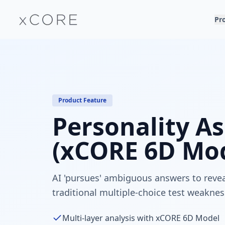
Pr
Product Feature
Personality A
(xCORE 6D Mod
AI 'pursues' ambiguous answers to revea
traditional multiple-choice test weaknes
Multi-layer analysis with xCORE 6D Model