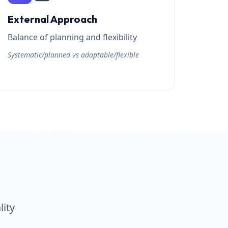
External Approach
Balance of planning and flexibility
Systematic/planned vs adaptable/flexible
lity