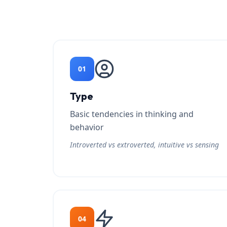
01
Type
Basic tendencies in thinking and
behavior
Introverted vs extroverted, intuitive vs sensing
04