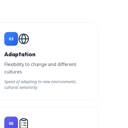
03
Adaptation
Flexibility to change and different
cultures
Speed of adapting to new environments,
cultural sensitivity
06