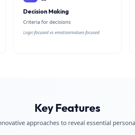
Decision Making
Criteria for decisions
Logic-focused vs emotion/values-focused
Key Features
nnovative approaches to reveal essential persona