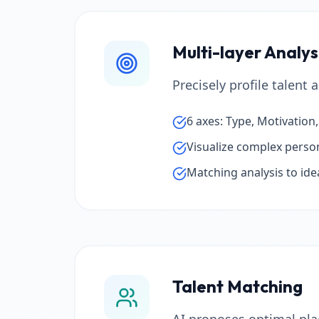
Multi-layer Analy
Precisely profile talent
6 axes: Type, Motivation
Visualize complex persona
Matching analysis to idea
Talent Matching