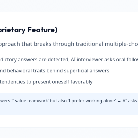
prietary Feature)
proach that breaks through traditional multiple-choi
dictory answers are detected, AI interviewer asks oral foll
and behavioral traits behind superficial answers
tendencies to present oneself favorably
ers 'I value teamwork' but also 'I prefer working alone' → AI asks 