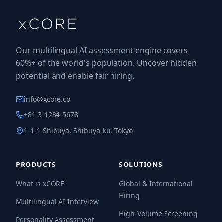
Our multilingual AI assessment engine covers
60%+ of the world's population. Uncover hidden
potential and enable fair hiring.
info@xcore.co
+81 3-1234-5678
1-1-1 Shibuya, Shibuya-ku, Tokyo
PRODUCTS
SOLUTIONS
What is xCORE
Global & International
Hiring
Multilingual AI Interview
High-Volume Screening
Personality Assessment