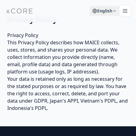
English
Privacy Policy
Privacy Policy
This Privacy Policy describes how MAICE collects,
uses, stores, and shares your personal data. We
collect information you provide directly (name,
email, profile data) and data generated through
platform use (usage logs, IP addresses).
Your data is retained only as long as necessary for
the stated purposes or as required by law. You have
the right to access, correct, delete, and port your
data under GDPR, Japan's APPI, Vietnam's PDPL, and
Indonesia's PDPL.