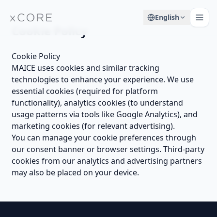
English
Cookie Policy
Cookie Policy
MAICE uses cookies and similar tracking
technologies to enhance your experience. We use
essential cookies (required for platform
functionality), analytics cookies (to understand
usage patterns via tools like Google Analytics), and
marketing cookies (for relevant advertising).
You can manage your cookie preferences through
our consent banner or browser settings. Third-party
cookies from our analytics and advertising partners
may also be placed on your device.