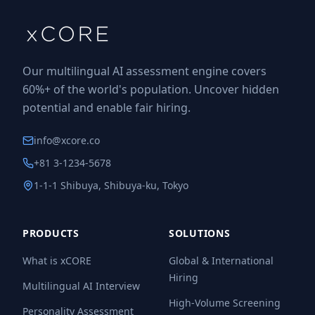
Our multilingual AI assessment engine covers
60%+ of the world's population. Uncover hidden
potential and enable fair hiring.
info@xcore.co
+81 3-1234-5678
1-1-1 Shibuya, Shibuya-ku, Tokyo
PRODUCTS
SOLUTIONS
What is xCORE
Global & International
Hiring
Multilingual AI Interview
High-Volume Screening
Personality Assessment